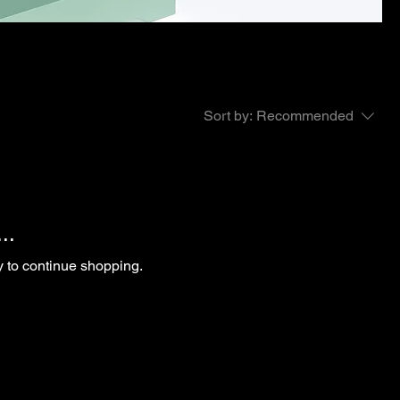
Sort by:
Recommended
..
y to continue shopping.