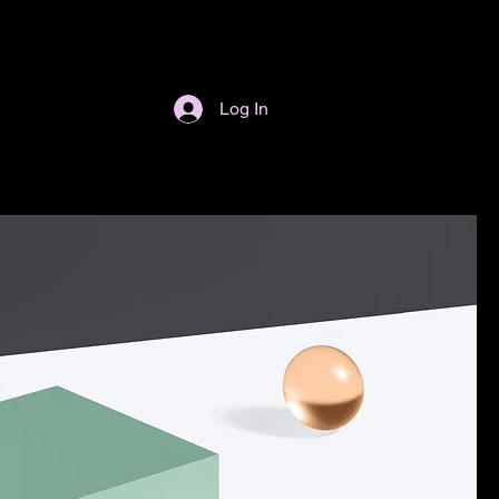
Log In