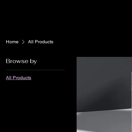
Home
All Products
Browse by
All Products