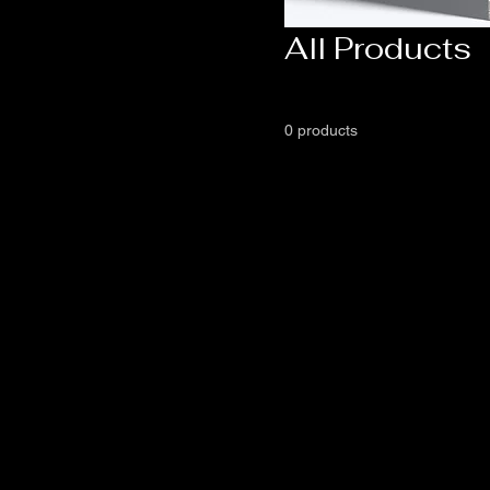
All Products
0 products