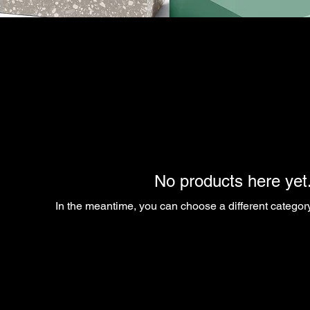
No products here yet.
In the meantime, you can choose a different categor